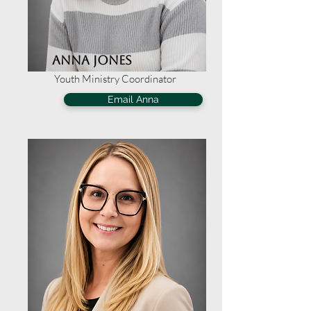
Anna Jones
Youth Ministry Coordinator
Email Anna