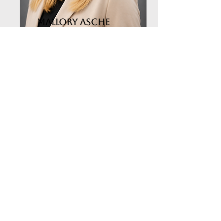
Mallory Asche
Administrative Assistant
Email the Office
Trinity
United
Methodist
Church
Worship Service Days and
Times
Saturdays - 5:30pm | Sundays -
9:30am
Summer Office Hours: