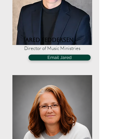
Jared Feddersen
Director of Music Ministries
Email Jared