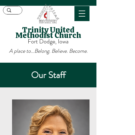
Trinity United
Methodist Church
Fort Dodge, Iowa
A place to...Belong. Believe. Become.
Our Staff