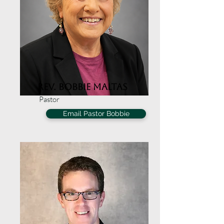
Rev. Bobbie Maltas
Pastor
Email Pastor Bobbie