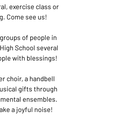
al, exercise class or
ng. Come see us!
groups of people in
High School several
ople with blessings!
 choir, a handbell
usical gifts through
rumental ensembles.
ke a joyful noise!