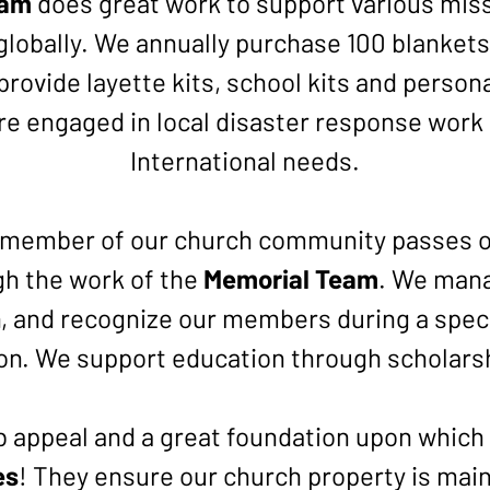
eam
does great work to support various missi
globally. We annually purchase 100 blankets
rovide layette kits, school kits and persona
re engaged in local disaster response work
International needs.
member of our church community passes on,
h the work of the
Memorial Team
. We man
 and recognize our members during a specia
on. We support education through scholars
rb appeal and a great foundation upon which t
es
! They ensure our church property is main