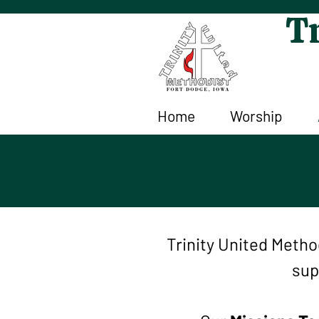
Tr
Home
Worship
Trinity United Meth
sup