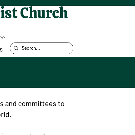
ist Church
me.
s
ms and committees to
rld.