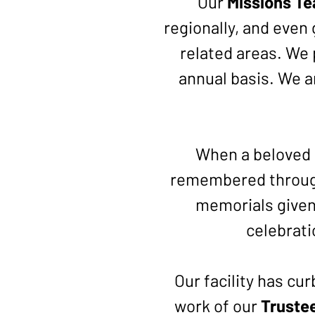
Our
Missions T
regionally, and even 
related areas. We p
annual basis. We a
When a beloved 
remembered throug
memorials given,
celebrati
Our facility has cu
work of our
Truste