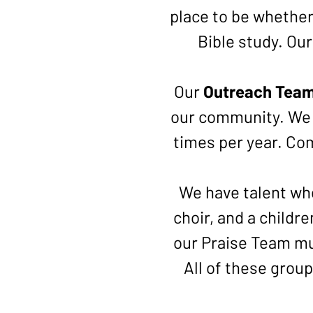
place to be whether 
Bible study. Ou
Our
Outreach Tea
our community. We 
times per year. Com
We have talent wh
choir, and a childr
our Praise Team mu
All of these grou