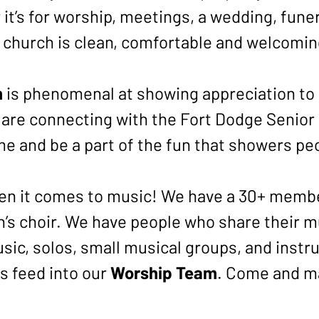
it’s for worship, meetings, a wedding, funer
r church is clean, comfortable and welcomi
m
is phenomenal at showing appreciation to 
are connecting with the Fort Dodge Senior 
e and be a part of the fun that showers pe
en it comes to music! We have a 30+ member
en’s choir. We have people who share their m
sic, solos, small musical groups, and inst
ps feed into our
Worship Team
. Come and ma