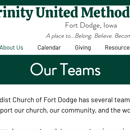
inity United Method
Fort Dodge, Iowa
A place to...Belong. Believe. Beco
About Us
Calendar
Giving
Resource
Our Teams
odist Church of Fort Dodge has several tea
port our church, our community, and the wo