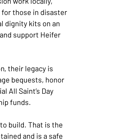
on work locally,
 for those in disaster
l dignity kits on an
 and support Heifer
 their legacy is
age bequests, honor
l All Saint’s Day
hip funds.
o build. That is the
tained and is a safe