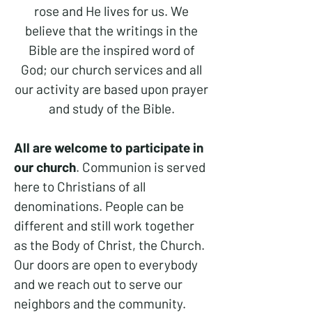
rose and He lives for us. We
believe that the writings in the
Bible are the inspired word of
God; our church services and all
our activity are based upon prayer
and study of the Bible.
All are welcome to participate in
our church
. Communion is served
here to Christians of all
denominations. People can be
different and still work together
as the Body of Christ, the Church.
Our doors are open to everybody
and we reach out to serve our
neighbors and the community.