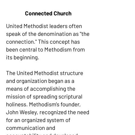
Connected Church
United Methodist leaders often
speak of the denomination as "the
connection." This concept has
been central to Methodism from
its beginning.
The United Methodist structure
and organization began as a
means of accomplishing the
mission of spreading scriptural
holiness. Methodism's founder,
John Wesley, recognized the need
for an organized system of
communication and