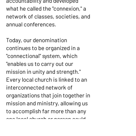
accountability and developed
what he called the "connexion," a
network of classes, societies, and
annual conferences.
Today, our denomination
continues to be organized in a
"connectional" system, which
"enables us to carry out our
mission in unity and strength."
Every local church is linked to an
interconnected network of
organizations that join together in
mission and ministry, allowing us
to accomplish far more than any
one local church or person could
alone.