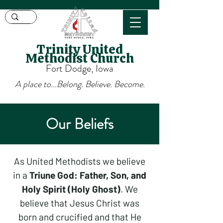
Trinity United
Methodist Church
Fort Dodge, Iowa
A place to...Belong. Believe. Become.
Our Beliefs
As United Methodists we believe
in a
Triune God: Father, Son, and
Holy Spirit (Holy Ghost)
. We
believe that Jesus Christ was
born and crucified and that He