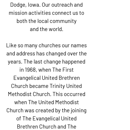
Dodge, Iowa. Our outreach and
mission activities connect us to
both the local community
and the world.
Like so many churches our names
and address has changed over the
years. The last change happened
in 1968, when The First
Evangelical United Brethren
Church became
Trinity United
Methodist Church. This occurred
when T
he United Methodist
Church was created by the joining
of The Evangelical United
Brethren Church and The