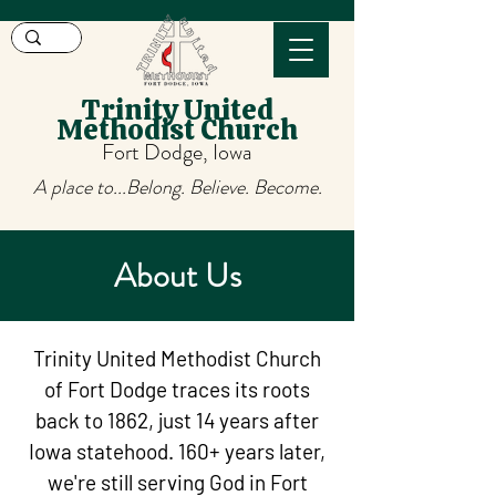
Trinity United
Methodist Church
Fort Dodge, Iowa
A place to...Belong. Believe. Become.
About Us
Trinity United Methodist Church
of Fort Dodge traces its roots
back to 1862, just 14 years after
Iowa statehood. 160+ years later,
we're still serving God in Fort