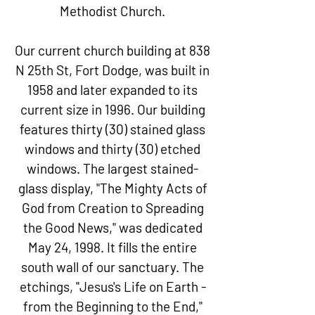
Methodist Church.
Our current church building at
838
N 25th St, Fort Dodge
, was built in
1958 and later expanded to its
current size in 1996. Our building
features thirty (30) stained glass
windows and thirty (30) etched
windows. The largest stained-
glass display, "The Mighty Acts of
God from Creation to Spreading
the Good News," was dedicated
May 24, 1998. It fills the entire
south wall of our sanctuary. The
etchings, "Jesus's Life on Earth -
from the Beginning to the End,"