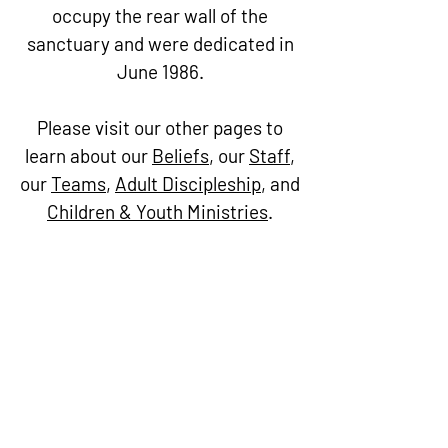
occupy the rear wall of the
sanctuary and were dedicated in
June 1986.
Please visit our other pages to
learn about our
Beliefs
, our
Staff
,
our
Teams
,
Adult Discipleship
, and
Children & Youth Ministries
.
Trinity
United
Methodist
Church
Worship Service Days and
Times
Saturdays - 5:30pm | Sundays -