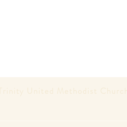
Trinity United
Methodist Churc
Worship Service Days and Times
Saturdays - 5:30pm | Sundays - 9:30am