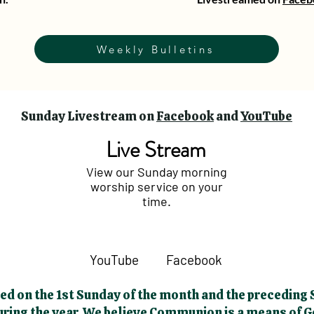
Weekly Bulletins
Sunday Livestream on
Facebook
and
YouTube
Live Stream
View our Sunday morning
worship service on your
time.
YouTube
Facebook
d on the 1st Sunday of the month and the preceding S
during the year. We believe Communion is a means of 