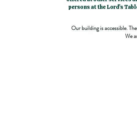
persons at the Lord’s Tab
Our building is accessible. Th
We ar