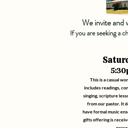
We invite and w
If you are seeking a 
Satur
5:3
This is a casual wor
includes readings, co
singing, scripture les
from our pastor. It d
have formal music ense
gifts offering is receiv
perso