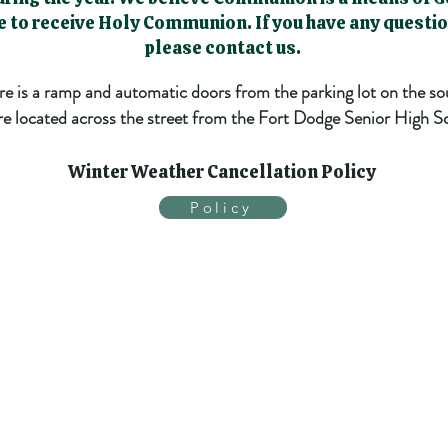
le to receive Holy Communion. If you have any quest
please contact us.
ere is a ramp and automatic doors from the parking lot on the so
e located across the street from the Fort Dodge Senior High S
Winter Weather Cancellation Policy
Policy