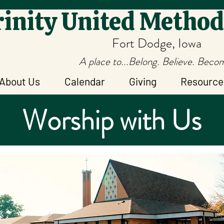
inity United Method
Fort Dodge, Iowa
A place to...Belong. Believe. Beco
About Us
Calendar
Giving
Resource
Worship with Us