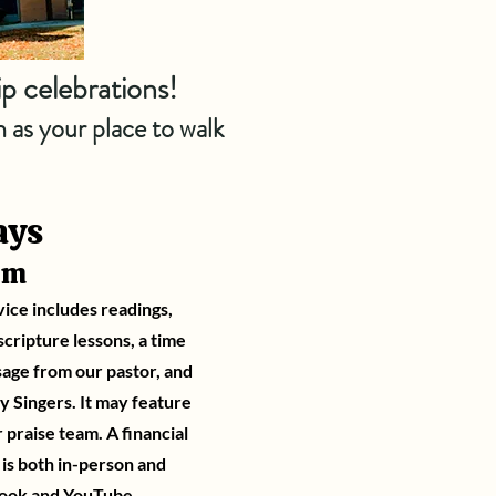
ip celebrations!
 as your place to walk
ays
am
vice includes readings,
cripture lessons, a time
sage from our pastor, and
ty Singers. It may feature
r praise team. A financial
t is both in-person and
ook
and
YouTube
.