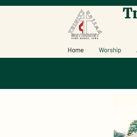
Tr
Home
Worship