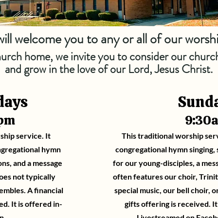
ill welcome you to any or all of our worsh
church home, we invite you to consider our church
and grow in the love of our Lord, Jesus Christ.
days
Sund
0pm
9:30
ship service. It
This traditional worship ser
ngregational hymn
congregational hymn singing, s
sons, and a message
for our young-disciples, a mes
oes not typically
often features our choir, Trini
mbles. A financial
special music, our bell choir, o
ed. It is offered in-
gifts offering is received. I
n.
Livestreamed on
Faceb