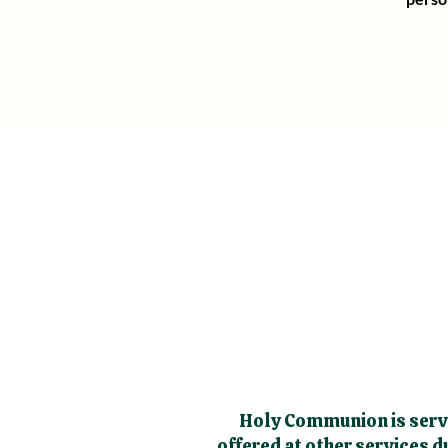
Holy Communion is serve
offered at other services 