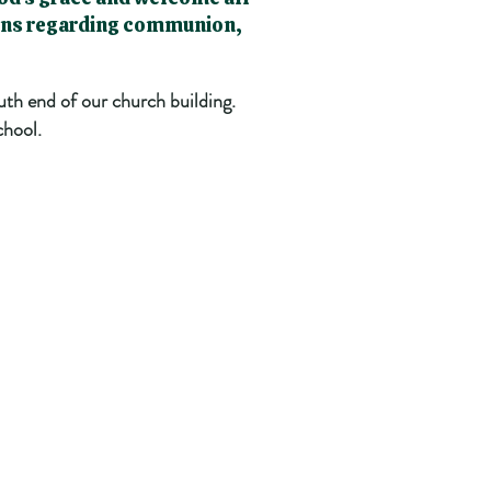
ions regarding communion,
uth end of our church building.
chool.