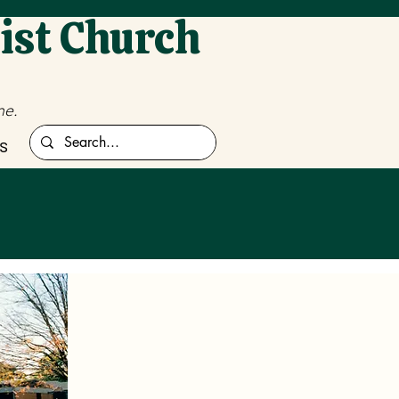
ist Church
me.
s