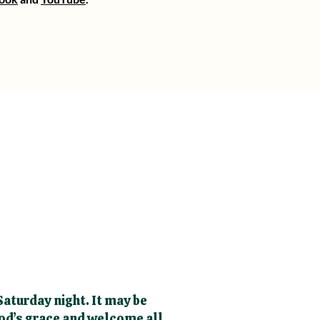
aturday night. It may be
God’s grace and welcome all